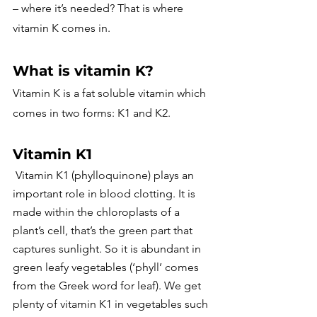
– where it’s needed? That is where 
vitamin K comes in.
What is vitamin K?
Vitamin K is a fat soluble vitamin which 
comes in two forms: K1 and K2.
Vitamin K1
 Vitamin K1 (phylloquinone) plays an 
important role in blood clotting. It is 
made within the chloroplasts of a 
plant’s cell, that’s the green part that 
captures sunlight. So it is abundant in 
green leafy vegetables (‘phyll’ comes 
from the Greek word for leaf). We get 
plenty of vitamin K1 in vegetables such 