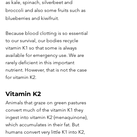
as kale, spinach, silverbeet and 
broccoli and also some fruits such as 
blueberries and kiwifruit.
Because blood clotting is so essential 
to our survival, our bodies recycle 
vitamin K1 so that some is always 
available for emergency use. We are 
rarely deficient in this important 
nutrient. However, that is not the case 
for vitamin K2.
Vitamin K2
Animals that graze on green pastures 
convert much of the vitamin K1 they 
ingest into vitamin K2 (menaquinone), 
which accumulates in their fat. But 
humans convert very little K1 into K2, 