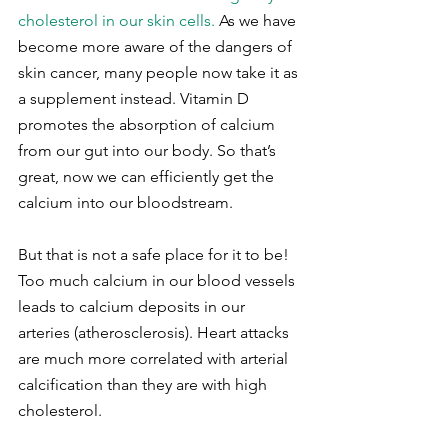
cholesterol in our skin cells.
 As we have 
become more aware of the dangers of 
skin cancer, many people now take it as 
a supplement instead. Vitamin D 
promotes the absorption of calcium 
from our gut into our body. So that’s 
great, now we can efficiently get the 
calcium into our bloodstream.
But that is not a safe place for it to be! 
Too much calcium in our blood vessels 
leads to calcium deposits in our 
arteries (atherosclerosis). Heart attacks 
are much more correlated with arterial 
calcification than they are with high 
cholesterol.