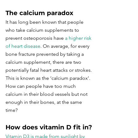
The calcium paradox
It has long been known that people 
who take calcium supplements to 
prevent osteoporosis have 
a higher risk 
of heart disease
. On average, for every 
bone fracture prevented by taking a 
calcium supplement, there are two 
potentially fatal heart attacks or strokes. 
This is known as the ‘calcium paradox’. 
How can people have too much 
calcium in their blood vessels but not 
enough in their bones, at the same 
time?
How does vitamin D fit in?
Vitamin D3 is made from sunlight by 