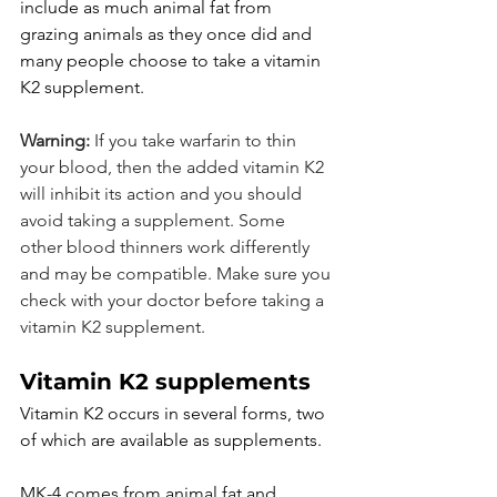
include as much animal fat from 
grazing animals as they once did and 
many people choose to take a vitamin 
K2 supplement.
Warning: 
If you take warfarin to thin 
your blood, then the added vitamin K2 
will inhibit its action and you should 
avoid taking a supplement. Some 
other blood thinners work differently 
and may be compatible. Make sure you 
check with your doctor before taking a 
vitamin K2 supplement.
Vitamin K2 supplements
Vitamin K2 occurs in several forms, two 
of which are available as supplements.
MK-4 comes from animal fat and 