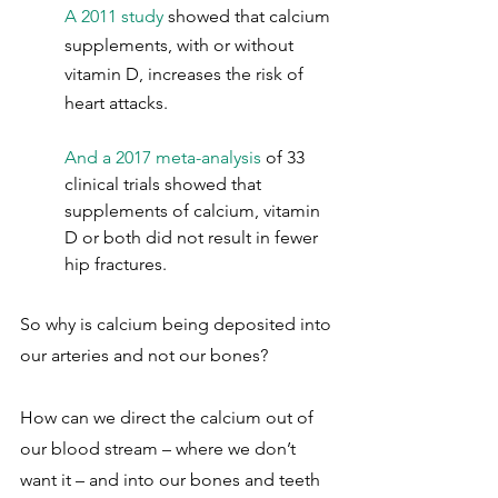
A 2011 study
 showed that calcium 
supplements, with or without 
vitamin D, increases the risk of 
heart attacks.
And a 2017 meta-analysis
 of 33 
clinical trials showed that 
supplements of calcium, vitamin 
D or both did not result in fewer 
hip fractures.
So why is calcium being deposited into 
our arteries and not our bones?
How can we direct the calcium out of 
our blood stream – where we don’t 
want it – and into our bones and teeth 