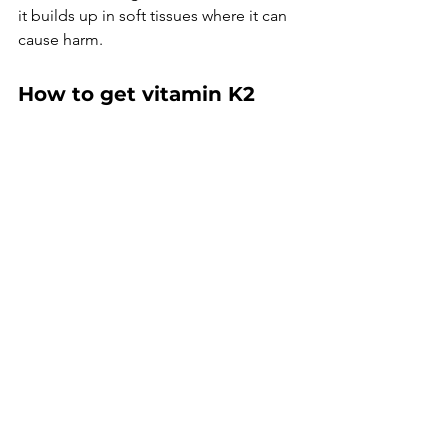
it builds up in soft tissues where it can 
cause harm.
How to get vitamin K2