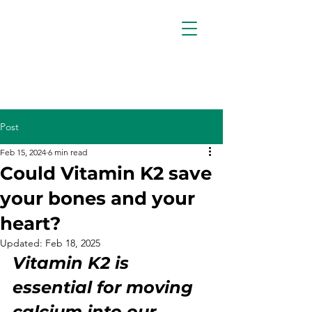
Post
Feb 15, 2024
6 min read
Could Vitamin K2 save
your bones and your
heart?
Updated:
Feb 18, 2025
Vitamin K2 is 
essential for moving 
calcium into our 