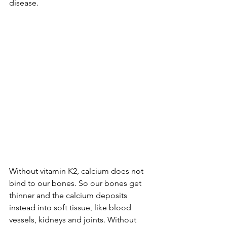
disease.
Without vitamin K2, calcium does not 
bind to our bones. So our bones get 
thinner and the calcium deposits 
instead into soft tissue, like blood 
vessels, kidneys and joints. Without 