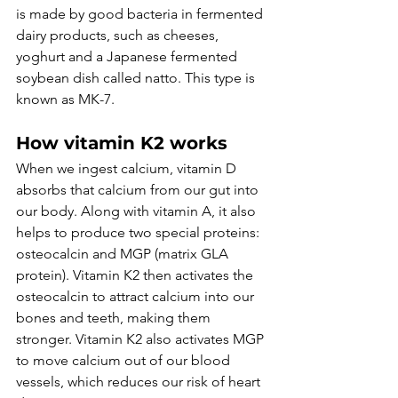
is made by good bacteria in fermented 
dairy products, such as cheeses, 
yoghurt and a Japanese fermented 
soybean dish called natto. This type is 
known as MK-7.
How vitamin K2 works
When we ingest calcium, vitamin D 
absorbs that calcium from our gut into 
our body. Along with vitamin A, it also 
helps to produce two special proteins: 
osteocalcin and MGP (matrix GLA 
protein). Vitamin K2 then activates the 
osteocalcin to attract calcium into our 
bones and teeth, making them 
stronger. Vitamin K2 also activates MGP 
to move calcium out of our blood 
vessels, which reduces our risk of heart 