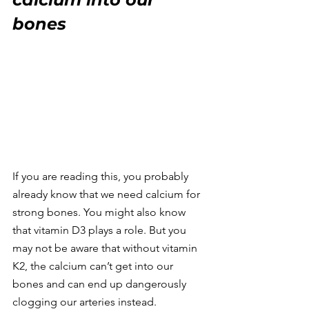
bones
If you are reading this, you probably 
already know that we need calcium for 
strong bones. You might also know 
that vitamin D3 plays a role. But you 
may not be aware that without vitamin 
K2, the calcium can’t get into our 
bones and can end up dangerously 
clogging our arteries instead.