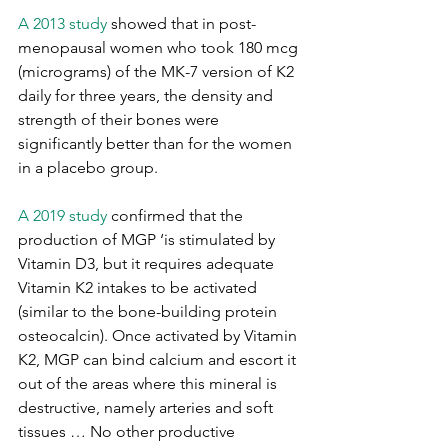
A 2013 study 
showed that in post-
menopausal women who took 180 mcg 
(micrograms) of the MK-7 version of K2 
daily for three years, the density and 
strength of their bones were 
significantly better than for the women 
in a placebo group.
A 2019 study 
confirmed that the 
production of MGP ‘is stimulated by 
Vitamin D3, but it requires adequate 
Vitamin K2 intakes to be activated 
(similar to the bone-building protein 
osteocalcin). Once activated by Vitamin 
K2, MGP can bind calcium and escort it 
out of the areas where this mineral is 
destructive, namely arteries and soft 
tissues … No other productive 