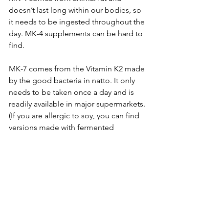
doesn’t last long within our bodies, so 
it needs to be ingested throughout the 
day. MK-4 supplements can be hard to 
find.
MK-7 comes from the Vitamin K2 made 
by the good bacteria in natto. It only 
needs to be taken once a day and is 
readily available in major supermarkets. 
(If you are allergic to soy, you can find 
versions made with fermented 
chickpeas instead).
Either way, as vitamin K2 is fat-soluble, 
taking it with food will boost its 
absorption.
Dosage